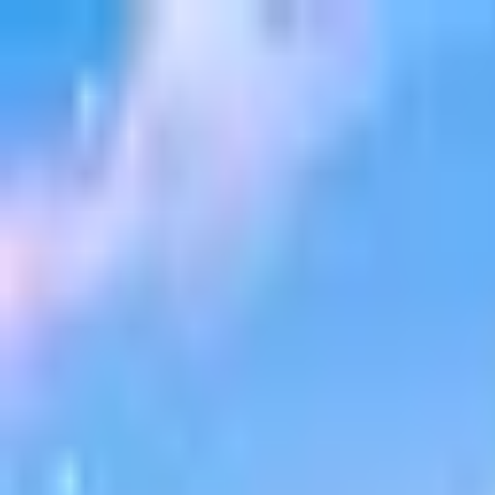
INFO
Provider Aktif
Kumpulan Bocoran RTP Live Slot Onli
Website Terpercaya