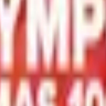
i
Pragmatic Play