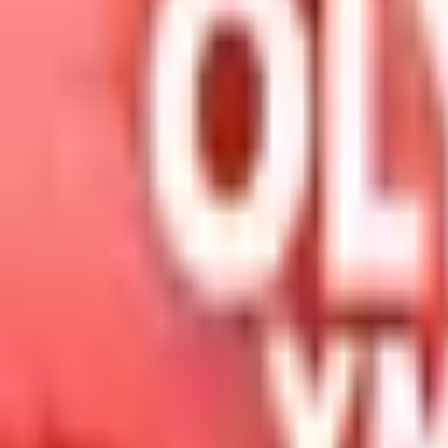
Gabung
Pilih Provider
PG Soft
133 game
Habanero
165 game
FAT PANDA
10 game
Spade Gaming
125 game
JILI
105 game
GMW
164 game
AFB Gaming
48 game
BESOFT
41 game
Pragmatic Play
533 game
NOLIMIT CITY
84 game
Joker
206 game
CQ9 Gaming
90 game
Bocoran Live RTP Slot Tergacor Hari In