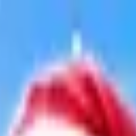
ne Terlengkap
Pragmatic Play