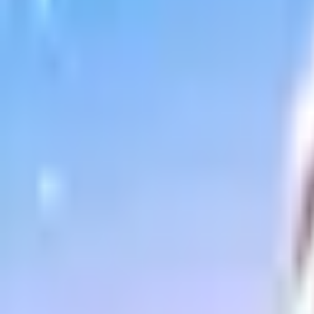
#
1
VVIPBOSS
BO AMAN DAN TERPERCAYA
Win Rate